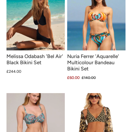
Melissa Odabash 'Bel Air'
Nuria Ferrer 'Aquarelle'
Black Bikini Set
Multicolour Bandeau
Bikini Set
£244.00
£60.00
£140.00