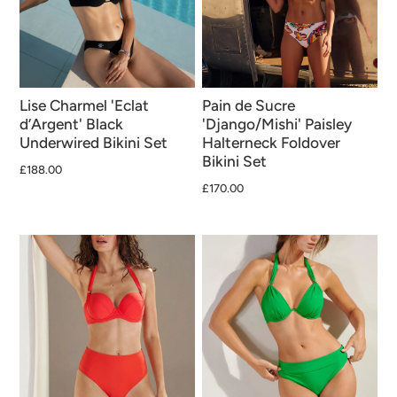
Lise Charmel 'Eclat
Pain de Sucre
d’Argent' Black
'Django/Mishi' Paisley
Underwired Bikini Set
Halterneck Foldover
Bikini Set
£188.00
£170.00