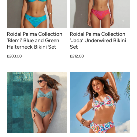
Roidal Palma Collection
Roidal Palma Collection
‘Blemi' Blue and Green
'Jada’ Underwired Bikini
Halterneck Bikini Set
Set
£203.00
£212.00