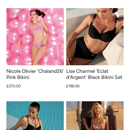
Nicole Olivier 'Chaland26’
Lise Charmel 'Eclat
Pink Bikini
d’Argent' Black Bikini Set
£270.00
£196.00