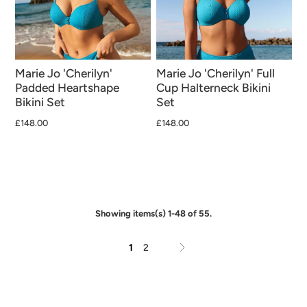
Marie Jo 'Cherilyn'
Marie Jo 'Cherilyn' Full
Padded Heartshape
Cup Halterneck Bikini
Bikini Set
Set
£148.00
£148.00
Showing items(s) 1-48 of 55.
1
2