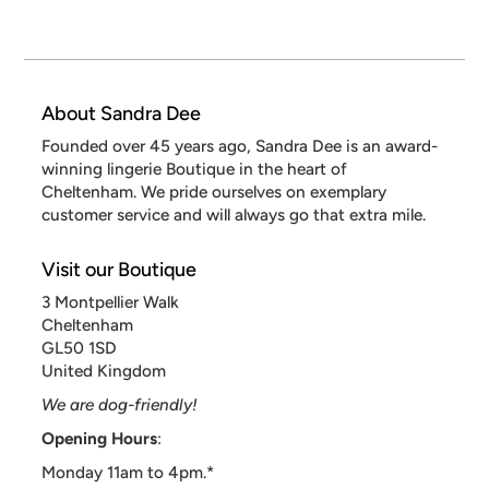
About Sandra Dee
Founded over 45 years ago, Sandra Dee is an award-
winning lingerie Boutique in the heart of
Cheltenham. We pride ourselves on exemplary
customer service and will always go that extra mile.
Visit our Boutique
3 Montpellier Walk
Cheltenham
GL50 1SD
United Kingdom
We are dog-friendly!
Opening Hours
:
Monday 11am to 4pm.*