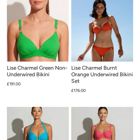
Lise Charmel Green Non-
Lise Charmel Burnt
Underwired Bikini
Orange Underwired Bikini
Set
£191.00
£176.00