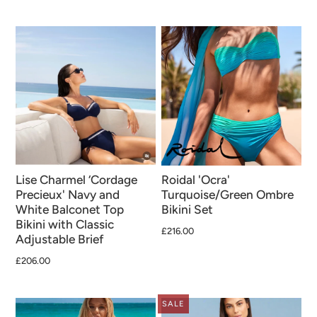
Lise Charmel ‘Cordage
Roidal 'Ocra'
Precieux' Navy and
Turquoise/Green Ombre
White Balconet Top
Bikini Set
Bikini with Classic
£216.00
Adjustable Brief
£206.00
SALE