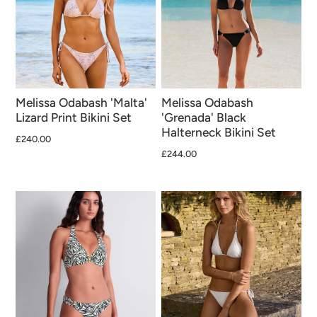
Melissa Odabash 'Malta'
Melissa Odabash
Lizard Print Bikini Set
'Grenada' Black
Halterneck Bikini Set
£240.00
£244.00