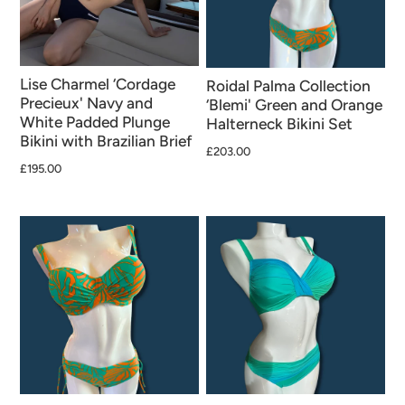
Lise Charmel ‘Cordage
Roidal Palma Collection
Precieux' Navy and
‘Blemi' Green and Orange
White Padded Plunge
Halterneck Bikini Set
Bikini with Brazilian Brief
£203.00
£195.00