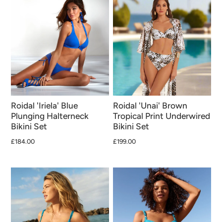
Roidal 'Iriela' Blue
Roidal 'Unai' Brown
Plunging Halterneck
Tropical Print Underwired
Bikini Set
Bikini Set
£184.00
£199.00