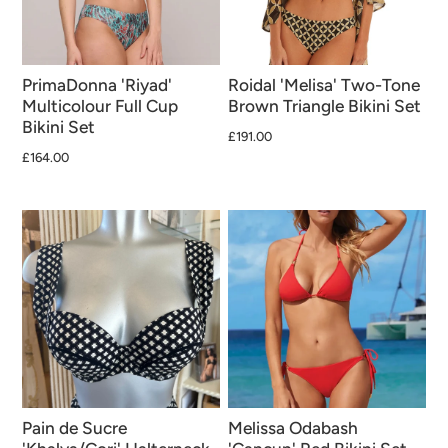
PrimaDonna 'Riyad'
Roidal 'Melisa' Two-Tone
Multicolour Full Cup
Brown Triangle Bikini Set
Bikini Set
£191.00
£164.00
Pain de Sucre
Melissa Odabash