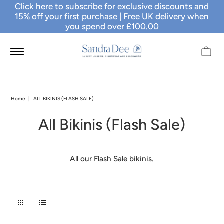
Click here to subscribe for exclusive discounts and
15% off your first purchase
| Free UK delivery when
you spend over £100.00
Home
|
ALL BIKINIS (FLASH SALE)
All Bikinis (Flash Sale)
All our Flash Sale bikinis.