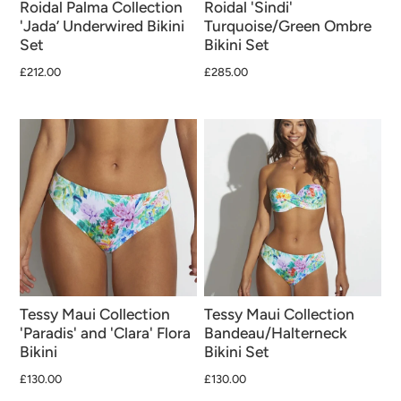
Roidal Palma Collection
Roidal 'Sindi'
'Jada’ Underwired Bikini
Turquoise/Green Ombre
Set
Bikini Set
£212.00
£285.00
Tessy Maui Collection
Tessy Maui Collection
'Paradis' and 'Clara' Flora
Bandeau/Halterneck
Bikini
Bikini Set
£130.00
£130.00