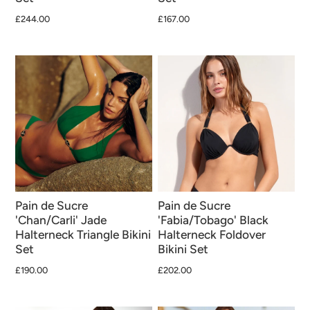
£244.00
£167.00
Pain de Sucre
Pain de Sucre
'Chan/Carli' Jade
'Fabia/Tobago' Black
Halterneck Triangle Bikini
Halterneck Foldover
Set
Bikini Set
£190.00
£202.00