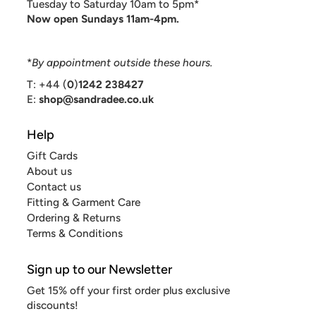
Tuesday to Saturday 10am to 5pm*
Now open Sundays 11am-4pm.
*
By appointment outside these hours.
T: +44 (
0
)
1242 238427
E:
shop@sandradee.co.uk
Help
Gift Cards
About us
Contact us
Fitting & Garment Care
Ordering & Returns
Terms & Conditions
Sign up to our Newsletter
Get 15% off your first order plus exclusive
discounts!