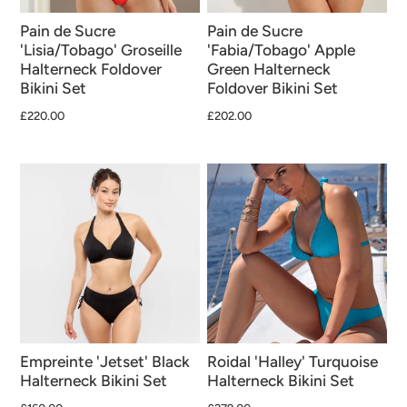
Pain de Sucre
Pain de Sucre
'Lisia/Tobago' Groseille
'Fabia/Tobago' Apple
Halterneck Foldover
Green Halterneck
Bikini Set
Foldover Bikini Set
£220.00
£202.00
Empreinte 'Jetset' Black
Roidal 'Halley' Turquoise
Halterneck Bikini Set
Halterneck Bikini Set