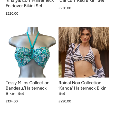
'Khalya/Cori' Halterneck
'Cancun' Red Bikini Set
Foldover Bikini Set
£230.00
£220.00
Tessy Milos Collection
Roidal Noa Collection
Bandeau/Halterneck
‘Kanda' Halterneck Bikini
Bikini Set
Set
£134.00
£220.00