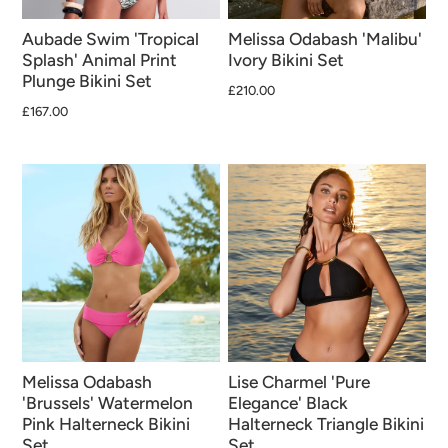
Aubade Swim 'Tropical
Melissa Odabash 'Malibu'
Splash' Animal Print
Ivory Bikini Set
Plunge Bikini Set
£210.00
£167.00
Melissa Odabash
Lise Charmel 'Pure
'Brussels' Watermelon
Elegance' Black
Pink Halterneck Bikini
Halterneck Triangle Bikini
Set
Set