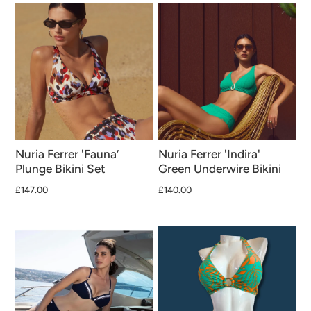
Nuria Ferrer 'Fauna’
Nuria Ferrer 'Indira'
Plunge Bikini Set
Green Underwire Bikini
£147.00
£140.00