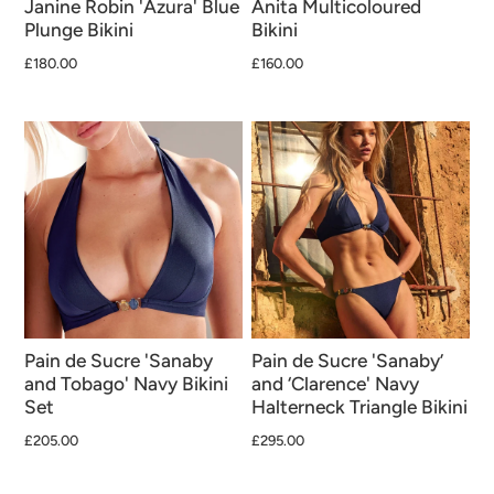
Janine Robin 'Azura' Blue
Anita Multicoloured
Plunge Bikini
Bikini
£180.00
£160.00
Pain de Sucre 'Sanaby
Pain de Sucre 'Sanaby’
and Tobago' Navy Bikini
and ‘Clarence' Navy
Set
Halterneck Triangle Bikini
£205.00
£295.00