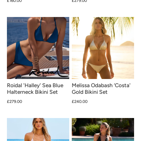
£160.00
£279.00
Roidal 'Halley' Sea Blue
Melissa Odabash ‘Costa'
Halterneck Bikini Set
Gold Bikini Set
£279.00
£240.00