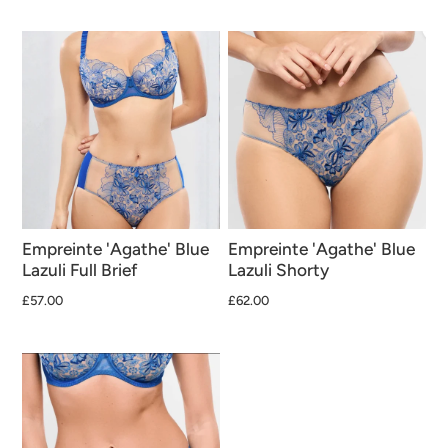
Empreinte 'Agathe' Blue
Empreinte 'Agathe' Blue
Lazuli Full Brief
Lazuli Shorty
£57.00
£62.00