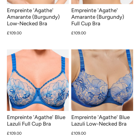
Empreinte 'Agathe'
Empreinte 'Agathe'
Amarante (Burgundy)
Amarante (Burgundy)
Low-Necked Bra
Full Cup Bra
£109.00
£109.00
Empreinte 'Agathe' Blue
Empreinte 'Agathe' Blue
Lazuli Full Cup Bra
Lazuli Low-Necked Bra
£109.00
£109.00