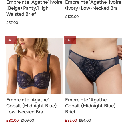
Empreinte 'Agathe' Ivoire
Empreinte 'Agathe' Ivoire
(Beige) Panty/High
(Ivory) Low-Necked Bra
Waisted Brief
£109.00
£57.00
SALE
SALE
Empreinte 'Agathe'
Empreinte 'Agathe'
Cobalt (Midnight Blue)
Cobalt (Midnight Blue)
Low-Necked Bra
Brief
£80.00
£109.00
£35.00
£54.00