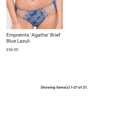
Empreinte 'Agathe' Brief
Blue Lazuli
£54.00
Showing items(s) 1-21 of 21.