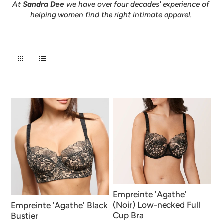
At
Sandra Dee
we have over four decades' experience of
helping women find the right intimate apparel.
Empreinte 'Agathe'
(Noir) Low-necked Full
Empreinte 'Agathe' Black
Cup Bra
Bustier