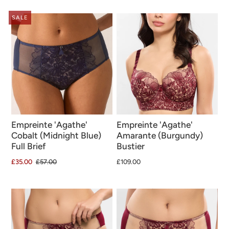
SALE
Empreinte 'Agathe'
Empreinte 'Agathe'
Cobalt (Midnight Blue)
Amarante (Burgundy)
Full Brief
Bustier
£35.00
£57.00
£109.00