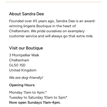
About Sandra Dee
Founded over 45 years ago, Sandra Dee is an award-
winning lingerie Boutique in the heart of
Cheltenham. We pride ourselves on exemplary
customer service and will always go that extra mile.
Visit our Boutique
3 Montpellier Walk
Cheltenham
GL50 1SD
United Kingdom
We are dog-friendly!
Opening Hours
:
Monday 11am to 4pm.*
Tuesday to Saturday 10am to 5pm*
Now open Sundays 11am-4pm.