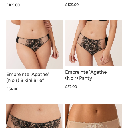
£109.00
£109.00
Empreinte 'Agathe'
Empreinte 'Agathe'
(Noir) Panty
(Noir) Bikini Brief
£57.00
£54.00