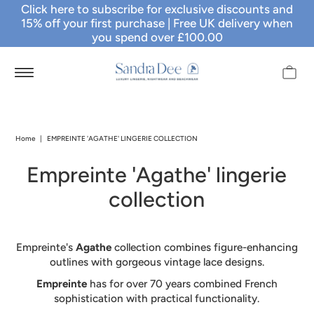
Click here to subscribe for exclusive discounts and
15% off your first purchase
| Free UK delivery when
you spend over £100.00
Home
|
EMPREINTE 'AGATHE' LINGERIE COLLECTION
Empreinte 'Agathe' lingerie
collection
Empreinte's
Agathe
collection combines figure-enhancing
outlines with gorgeous vintage lace designs.
Empreinte
has for over 70 years combined French
sophistication with practical functionality.