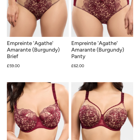
Empreinte 'Agathe'
Empreinte 'Agathe'
Amarante (Burgundy)
Amarante (Burgundy)
Brief
Panty
£59.00
£62.00