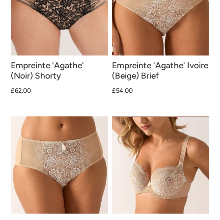
Empreinte 'Agathe'
Empreinte 'Agathe' Ivoire
(Noir) Shorty
(Beige) Brief
£62.00
£54.00