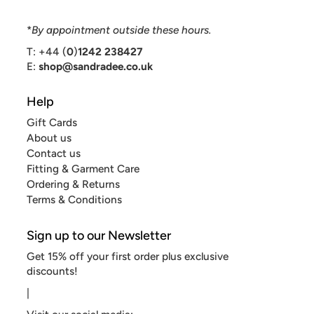
*
By appointment outside these hours.
T: +44 (
0
)
1242 238427
E:
shop@sandradee.co.uk
Help
Gift Cards
About us
Contact us
Fitting & Garment Care
Ordering & Returns
Terms & Conditions
Sign up to our Newsletter
Get 15% off your first order plus exclusive
discounts!
|