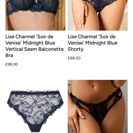
Lise Charmel 'Soir de
Lise Charmel 'Soir de
Venise' Midnight Blue
Venise' Midnight Blue
Vertical Seam Balconette
Shorty
Bra
£88.00
£98.00