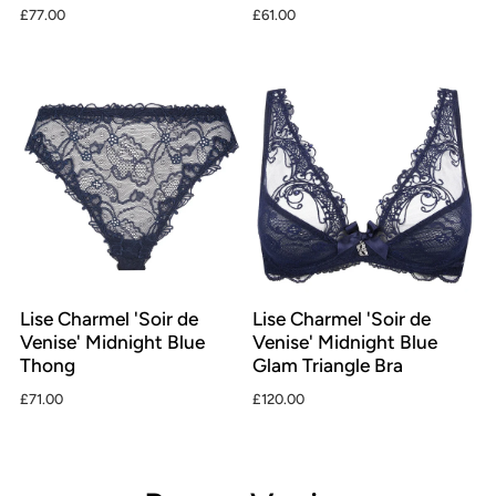
£77.00
£61.00
Lise Charmel 'Soir de
Lise Charmel 'Soir de
Venise' Midnight Blue
Venise' Midnight Blue
Thong
Glam Triangle Bra
£71.00
£120.00