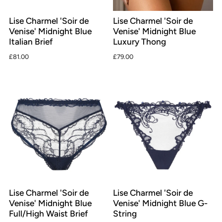
Lise Charmel 'Soir de
Lise Charmel 'Soir de
Venise' Midnight Blue
Venise' Midnight Blue
Italian Brief
Luxury Thong
£81.00
£79.00
Lise Charmel 'Soir de
Lise Charmel 'Soir de
Venise' Midnight Blue
Venise' Midnight Blue G-
Full/High Waist Brief
String