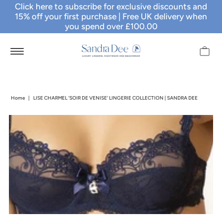
Click here to subscribe for exclusive discounts and
15% off your first purchase
| Free UK delivery when
you spend over £100.00
Home
|
LISE CHARMEL 'SOIR DE VENISE' LINGERIE COLLECTION | SANDRA DEE