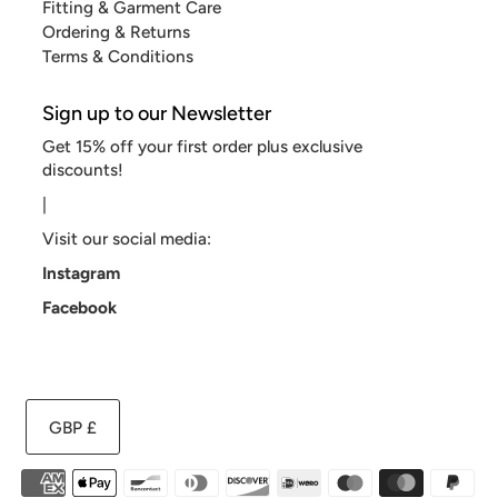
Fitting & Garment Care
Ordering & Returns
Terms & Conditions
Sign up to our Newsletter
Get 15% off your first order plus exclusive
discounts!
|
Visit our social media:
Instagram
Facebook
GBP £