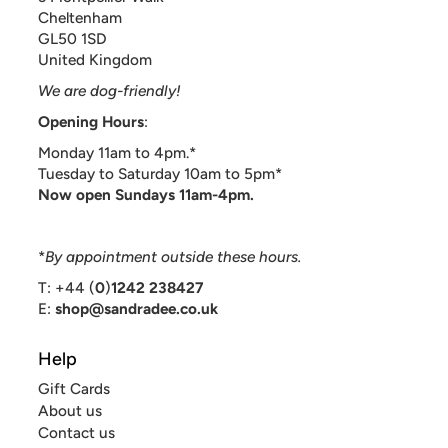
Cheltenham
GL50 1SD
United Kingdom
We are dog-friendly!
Opening Hours
:
Monday 11am to 4pm.*
Tuesday to Saturday 10am to 5pm*
Now open Sundays 11am-4pm.
*
By appointment outside these hours.
T: +44 (
0
)
1242 238427
E:
shop@sandradee.co.uk
Help
Gift Cards
About us
Contact us