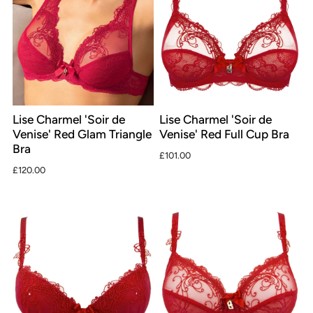
Lise Charmel 'Soir de
Lise Charmel 'Soir de
Venise' Red Glam Triangle
Venise' Red Full Cup Bra
Bra
£101.00
£120.00