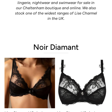
lingerie, nightwear and swimwear for sale in
our Cheltenham boutique and online. We also
stock one of the widest ranges of Lise Charmel
in the UK.
Noir Diamant