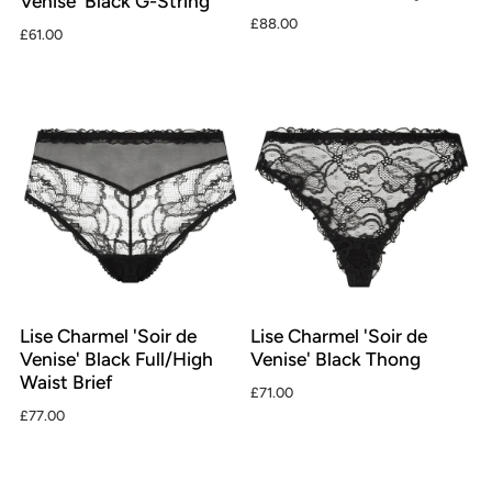
Venise' Black G-String
£88.00
£61.00
Lise Charmel 'Soir de
Lise Charmel 'Soir de
Venise' Black Full/High
Venise' Black Thong
Waist Brief
£71.00
£77.00