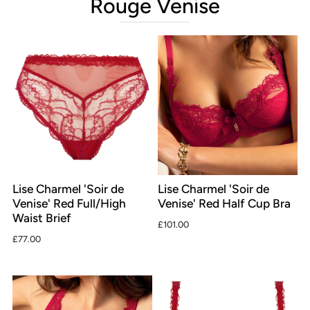
Rouge Venise
Lise Charmel 'Soir de
Lise Charmel 'Soir de
Venise' Red Full/High
Venise' Red Half Cup Bra
Waist Brief
£101.00
£77.00