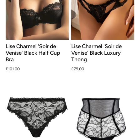
Lise Charmel 'Soir de
Lise Charmel 'Soir de
Venise' Black Half Cup
Venise' Black Luxury
Bra
Thong
£101.00
£79.00