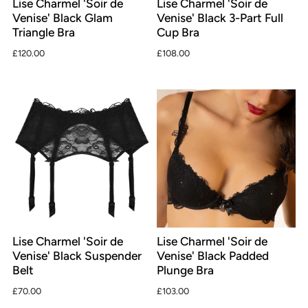
Lise Charmel 'Soir de
Lise Charmel 'Soir de
Venise' Black Glam
Venise' Black 3-Part Full
Triangle Bra
Cup Bra
£120.00
£108.00
Lise Charmel 'Soir de
Lise Charmel 'Soir de
Venise' Black Suspender
Venise' Black Padded
Belt
Plunge Bra
£70.00
£103.00