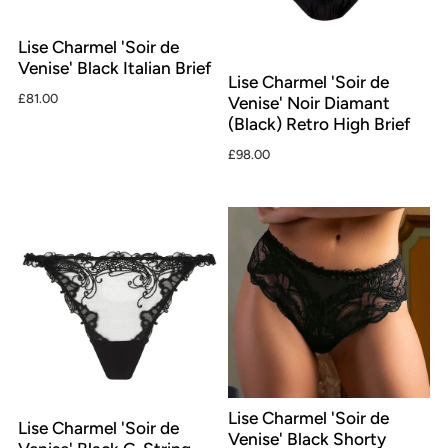
Lise Charmel 'Soir de
Venise' Black Italian Brief
Lise Charmel 'Soir de
£81.00
Venise' Noir Diamant
(Black) Retro High Brief
£98.00
Lise Charmel 'Soir de
Lise Charmel 'Soir de
Venise' Black Shorty