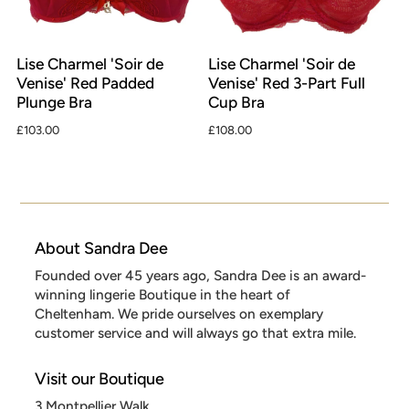
Lise Charmel 'Soir de
Lise Charmel 'Soir de
Venise' Red Padded
Venise' Red 3-Part Full
Plunge Bra
Cup Bra
£103.00
£108.00
About Sandra Dee
Founded over 45 years ago, Sandra Dee is an award-
winning lingerie Boutique in the heart of
Cheltenham. We pride ourselves on exemplary
customer service and will always go that extra mile.
Visit our Boutique
3 Montpellier Walk