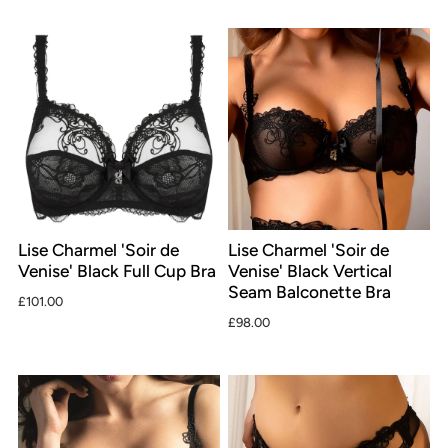
Lise Charmel 'Soir de
Lise Charmel 'Soir de
Venise' Black Full Cup Bra
Venise' Black Vertical
Seam Balconette Bra
£101.00
£98.00