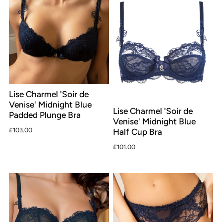
Lise Charmel 'Soir de
Venise' Midnight Blue
Lise Charmel 'Soir de
Padded Plunge Bra
Venise' Midnight Blue
£103.00
Half Cup Bra
£101.00