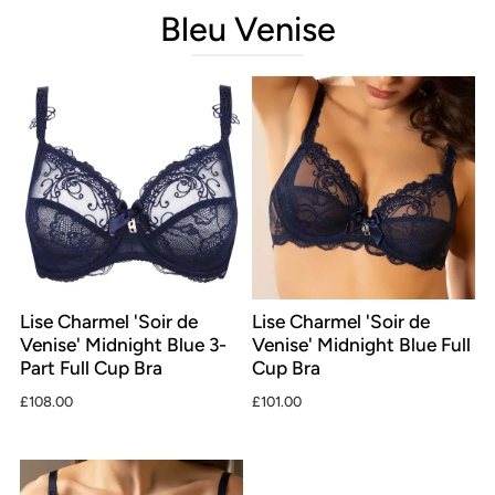
Bleu Venise
Lise Charmel 'Soir de
Lise Charmel 'Soir de
Venise' Midnight Blue 3-
Venise' Midnight Blue Full
Part Full Cup Bra
Cup Bra
£108.00
£101.00