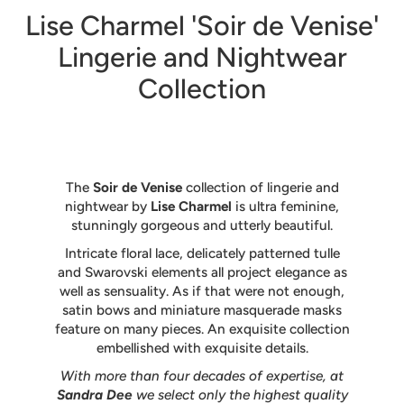
Lise Charmel 'Soir de Venise'
Lingerie and Nightwear
Collection
The
Soir de Venise
collection of lingerie and
nightwear by
Lise Charmel
is ultra feminine,
stunningly gorgeous and utterly beautiful.
Intricate floral lace, delicately patterned tulle
and Swarovski elements all project elegance as
well as sensuality. As if that were not enough,
satin bows and miniature masquerade masks
feature on many pieces. An exquisite collection
embellished with exquisite details.
With more than four decades of expertise, at
Sandra Dee
we select only the highest quality