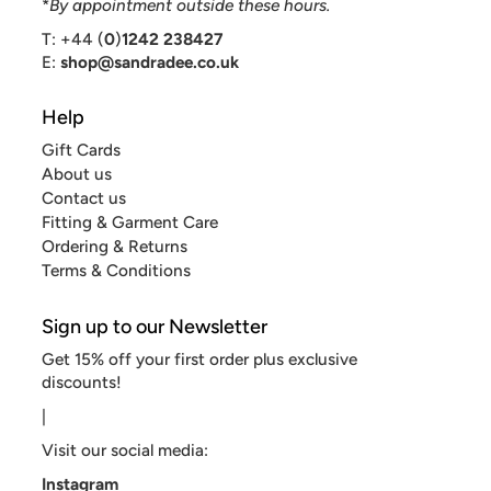
*
By appointment outside these hours.
T: +44 (
0
)
1242 238427
E:
shop@sandradee.co.uk
Help
Gift Cards
About us
Contact us
Fitting & Garment Care
Ordering & Returns
Terms & Conditions
Sign up to our Newsletter
Get 15% off your first order plus exclusive
discounts!
|
Visit our social media:
Instagram