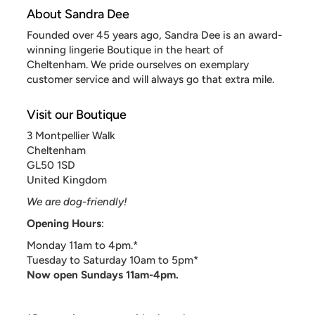
About Sandra Dee
Founded over 45 years ago, Sandra Dee is an award-
winning lingerie Boutique in the heart of
Cheltenham. We pride ourselves on exemplary
customer service and will always go that extra mile.
Visit our Boutique
3 Montpellier Walk
Cheltenham
GL50 1SD
United Kingdom
We are dog-friendly!
Opening Hours
:
Monday 11am to 4pm.*
Tuesday to Saturday 10am to 5pm*
Now open Sundays 11am-4pm.