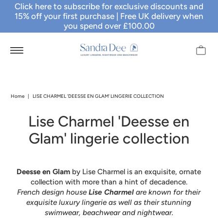
Click here to subscribe for exclusive discounts and
15% off your first purchase
| Free UK delivery when
you spend over £100.00
Home
|
LISE CHARMEL 'DEESSE EN GLAM' LINGERIE COLLECTION
Lise Charmel 'Deesse en
Glam' lingerie collection
Deesse en Glam
by Lise Charmel is an exquisite, ornate
collection with more than a hint of decadence.
French design house
Lise Charmel
are known for their
exquisite luxury lingerie as well as their stunning
swimwear, beachwear and nightwear.