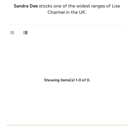
Sandra Dee
stocks one of the widest ranges of Lise
Charmel in the UK.
Showing items(s) 1-0 of 0.