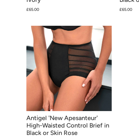
£65.00
£65.00
Antigel 'New Apesanteur'
High-Waisted Control Brief in
Black or Skin Rose