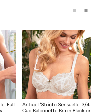
e' Full
Antigel 'Stricto Sensuelle' 3/4
ry
Cup Balconette Bra in Black or