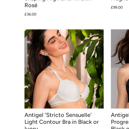
Rosé
£99.00
£36.00
Antigel 'Stricto Sensuelle'
Antigel
Light Contour Bra in Black or
Progre
Ivory
Black o