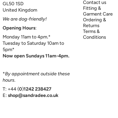
Contact us
GL50 1SD
Fitting &
United Kingdom
Garment Care
We are dog-friendly!
Ordering &
Returns
Opening Hours
:
Terms &
Monday 11am to 4pm.*
Conditions
Tuesday to Saturday 10am to
5pm*
Now open Sundays 11am-4pm.
*
By appointment outside these
hours.
T: +44 (
0
)
1242 238427
E:
shop@sandradee.co.uk