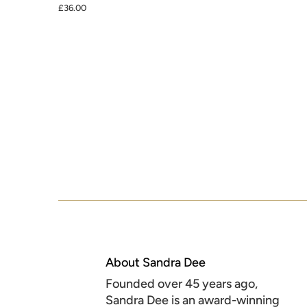
£36.00
About Sandra Dee
Founded over 45 years ago,
Sandra Dee is an award-winning