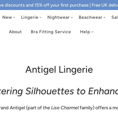
ive discounts and 15% off your first purchase
| Free UK del
New
Lingerie
Nightwear
Beachwear
Sa
About
Bra Fitting Service
Help
Antigel Lingerie
ttering Silhouettes to Enhan
and Antigel (part of the
Lise Charmel
family) offers a mo