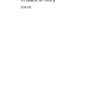
£34.00