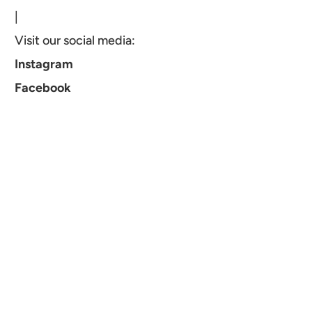
|
Visit our social media:
Instagram
Facebook