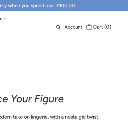
ivery when you spend over £100.00
le
Cart (
0
)
Account
ce Your Figure
dern take on lingerie, with a nostalgic twist.