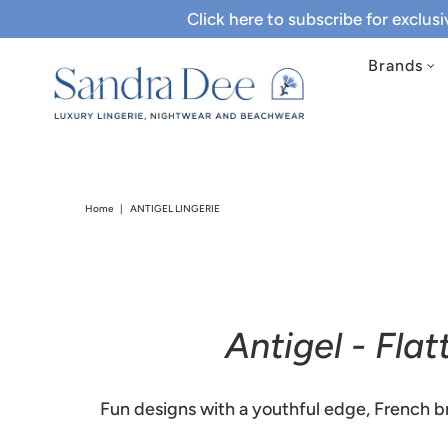
Click here to subscribe for exclus
Brands
Home
|
ANTIGEL LINGERIE
Antigel - Fla
Fun designs with a youthful edge, French br