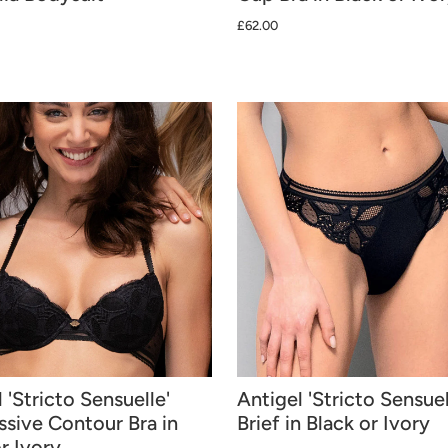
£62.00
 'Stricto Sensuelle'
Antigel 'Stricto Sensuel
ssive Contour Bra in
Brief in Black or Ivory
r Ivory