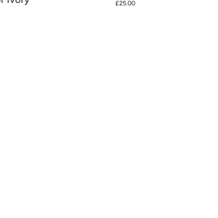
£25.00