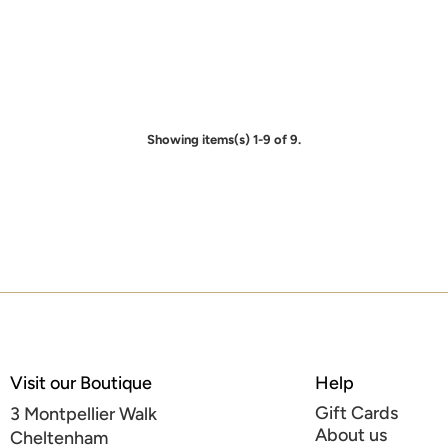
Showing items(s) 1-9 of 9.
Visit our Boutique
Help
Gift Cards
3 Montpellier Walk
About us
Cheltenham