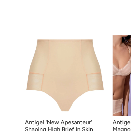
Antigel 'New Apesanteur'
Antige
Shaping High Brief in Skin
Magnol