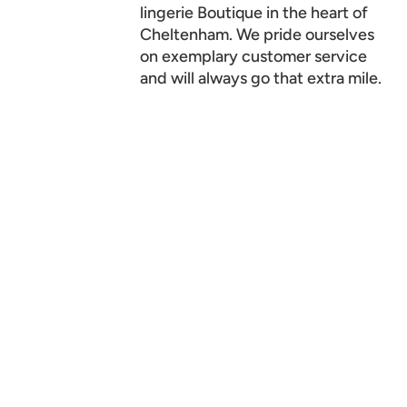
lingerie Boutique in the heart of
Cheltenham. We pride ourselves
on exemplary customer service
and will always go that extra mile.