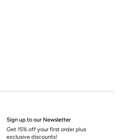
Sign up to our Newsletter
Get 15% off your first order plus
exclusive discounts!