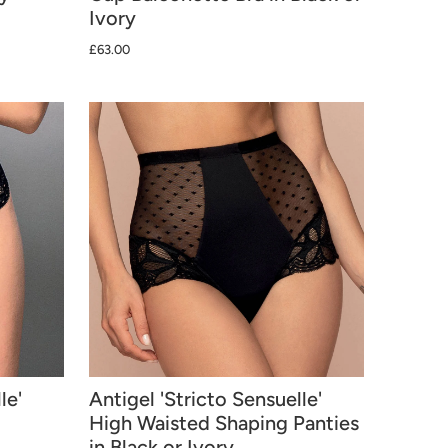
Ivory
£63.00
le'
Antigel 'Stricto Sensuelle'
High Waisted Shaping Panties
in Black or Ivory