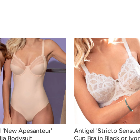
l 'New Apesanteur'
Antigel 'Stricto Sensuell
ia Bodysuit
Cup Bra in Black or Ivo