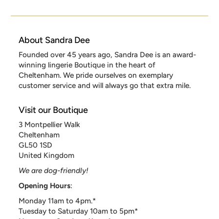
About Sandra Dee
Founded over 45 years ago, Sandra Dee is an award-
winning lingerie Boutique in the heart of
Cheltenham. We pride ourselves on exemplary
customer service and will always go that extra mile.
Visit our Boutique
3 Montpellier Walk
Cheltenham
GL50 1SD
United Kingdom
We are dog-friendly!
Opening Hours
:
Monday 11am to 4pm.*
Tuesday to Saturday 10am to 5pm*