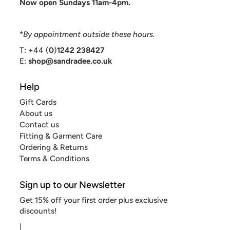
Now open Sundays 11am-4pm.
*
By appointment outside these hours.
T: +44 (
0
)
1242 238427
E:
shop@sandradee.co.uk
Help
Gift Cards
About us
Contact us
Fitting & Garment Care
Ordering & Returns
Terms & Conditions
Sign up to our Newsletter
Get 15% off your first order plus exclusive
discounts!
|