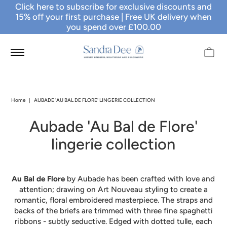
Click here to subscribe for exclusive discounts and
15% off your first purchase
| Free UK delivery when
you spend over £100.00
Home
|
AUBADE 'AU BAL DE FLORE' LINGERIE COLLECTION
Aubade 'Au Bal de Flore'
lingerie collection
Au Bal de Flore
by Aubade has been crafted with love and
attention; drawing on Art Nouveau styling to create a
romantic, floral embroidered masterpiece. The straps and
backs of the briefs are trimmed with three fine spaghetti
ribbons - subtly seductive. Edged with dotted tulle, each