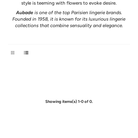
style is teeming with flowers to evoke desire.
Aubade
is one of the top Parisien lingerie brands.
Founded in 1958, it is known for its luxurious lingerie
collections that combine sensuality and elegance.
Showing items(s) 1-0 of 0.