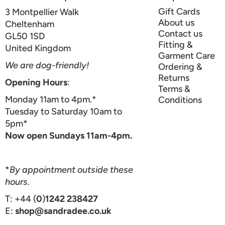
Gift Cards
3 Montpellier Walk
About us
Cheltenham
Contact us
GL50 1SD
Fitting &
United Kingdom
Garment Care
We are dog-friendly!
Ordering &
Returns
Opening Hours
:
Terms &
Monday 11am to 4pm.*
Conditions
Tuesday to Saturday 10am to
5pm*
Now open Sundays 11am-4pm.
*
By appointment outside these
hours.
T: +44 (
0
)
1242 238427
E:
shop@sandradee.co.uk