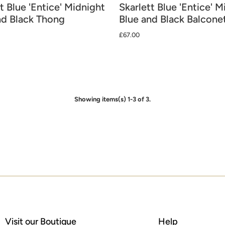
t Blue 'Entice' Midnight
Skarlett Blue 'Entice' M
nd Black Thong
Blue and Black Balcone
£67.00
Showing items(s) 1-3 of 3.
Visit our Boutique
Help