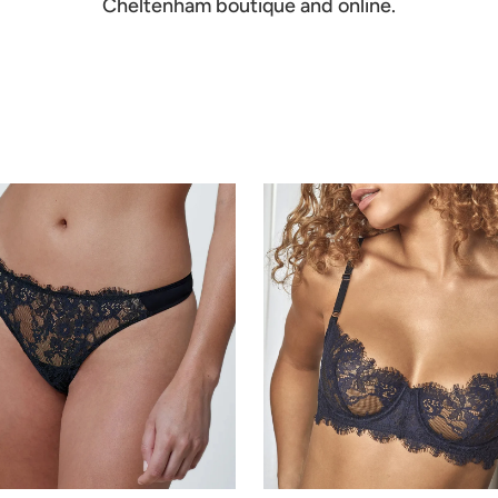
Cheltenham boutique and online.