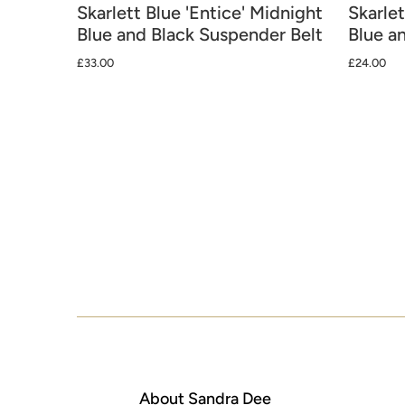
Skarlett Blue 'Entice' Midnight
Skarlet
Blue and Black Suspender Belt
Blue a
£33.00
£24.00
About Sandra Dee