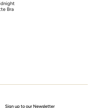
idnight
tte Bra
Sign up to our Newsletter