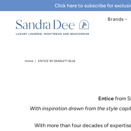
Click here to subscribe for exclus
Brands
Home
|
ENTICE' BY SKARLETT BLUE
Entice
from Sk
With inspiration drawn from the style capit
With more than four decades of expertise