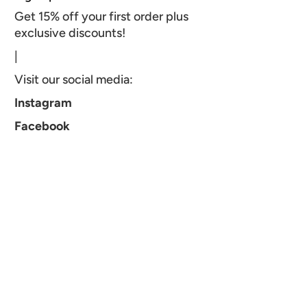
Get 15% off your first order plus
exclusive discounts!
|
Visit our social media:
Instagram
Facebook