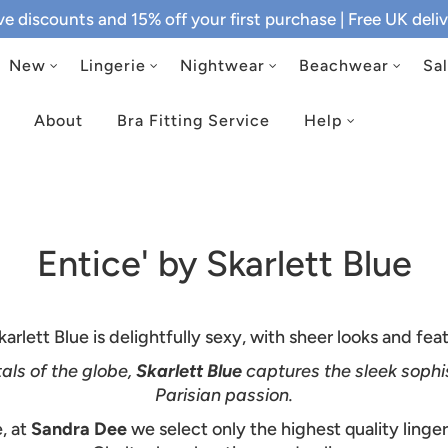
ive discounts and 15% off your first purchase
| Free UK del
New
Lingerie
Nightwear
Beachwear
Sa
About
Bra Fitting Service
Help
Entice' by Skarlett Blue
arlett Blue is delightfully sexy, with sheer looks and fe
als of the globe,
Skarlett Blue
captures the sleek sophi
Parisian passion.
, at
Sandra Dee
we select only the highest quality linge