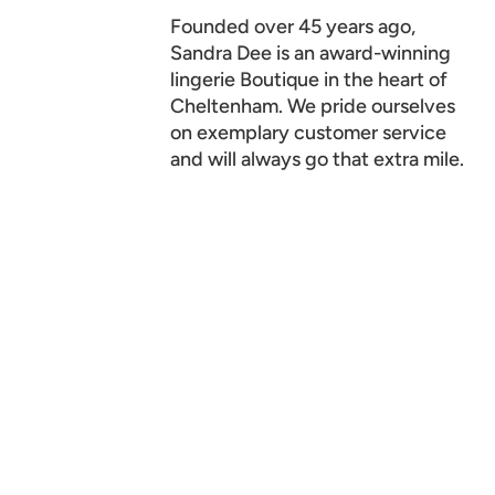
Founded over 45 years ago,
Sandra Dee is an award-winning
lingerie Boutique in the heart of
Cheltenham. We pride ourselves
on exemplary customer service
and will always go that extra mile.