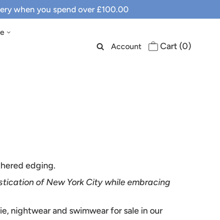
ivery when you spend over £100.00
le
Cart (
0
)
Account
athered edging.
stication of New York City while embracing
rie, nightwear and swimwear for sale in our