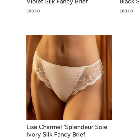
Violet Silk Fancy Brief
Black S
£80.00
£80.00
Lise Charmel 'Splendeur Soie'
Ivory Silk Fancy Brief