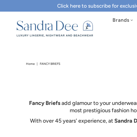
Click here to subscribe for exclus
Brands
Home
|
FANCY BRIEFS
Fancy Briefs
add glamour to your underwear b
most prestigious fashion h
With over 45 years' experience, at
Sandra 