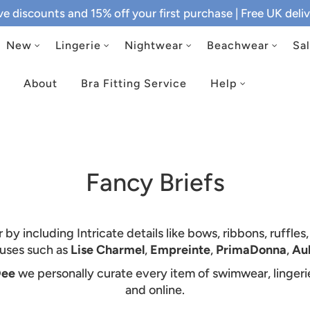
ive discounts and 15% off your first purchase
| Free UK del
New
Lingerie
Nightwear
Beachwear
Sa
About
Bra Fitting Service
Help
Fancy Briefs
y including Intricate details like bows, ribbons, ruffles
ouses such as
Lise Charmel
,
Empreinte
,
PrimaDonna
,
Au
Dee
we personally curate every item of swimwear, linger
and online.