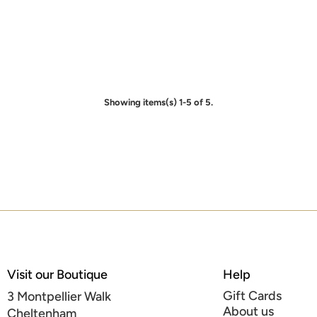
Showing items(s) 1-5 of 5.
Visit our Boutique
Help
Gift Cards
3 Montpellier Walk
About us
Cheltenham