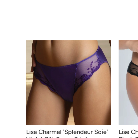
Lise Charmel 'Splendeur Soie'
Lise C