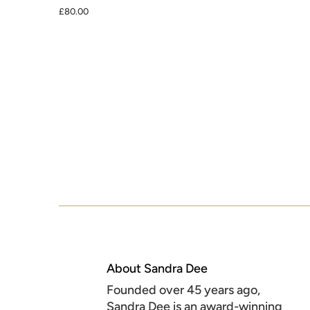
£80.00
About Sandra Dee
Founded over 45 years ago,
Sandra Dee is an award-winning