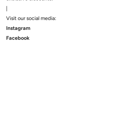
|
Visit our social media:
Instagram
Facebook