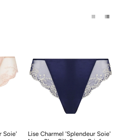
 Soie'
Lise Charmel 'Splendeur Soie'