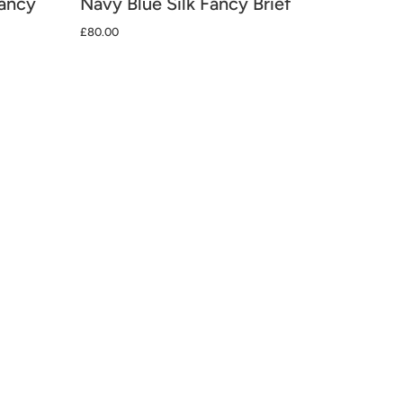
Fancy
Navy Blue Silk Fancy Brief
£80.00