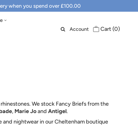
ivery when you spend over £100.00
le
Cart (
0
)
Account
, rhinestones. We stock Fancy Briefs from the
bade
,
Marie Jo
and
Antigel
.
ie and nightwear in our Cheltenham boutique