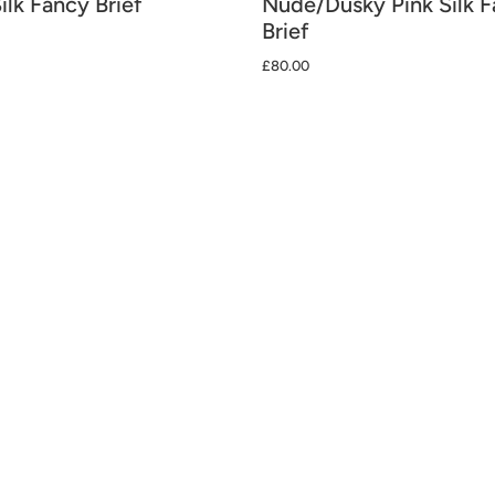
ilk Fancy Brief
Nude/Dusky Pink Silk 
Brief
£80.00