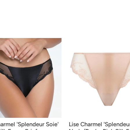
harmel 'Splendeur Soie'
Lise Charmel 'Splendeur