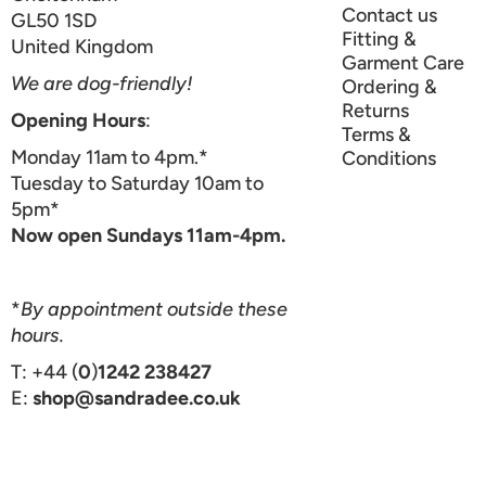
Contact us
GL50 1SD
Fitting &
United Kingdom
Garment Care
We are dog-friendly!
Ordering &
Returns
Opening Hours
:
Terms &
Monday 11am to 4pm.*
Conditions
Tuesday to Saturday 10am to
5pm*
Now open Sundays 11am-4pm.
*
By appointment outside these
hours.
T: +44 (
0
)
1242 238427
E:
shop@sandradee.co.uk