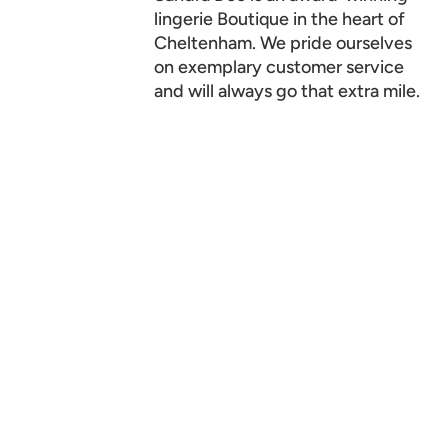
lingerie Boutique in the heart of
Cheltenham. We pride ourselves
on exemplary customer service
and will always go that extra mile.