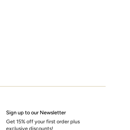
Sign up to our Newsletter
Get 15% off your first order plus
exclusive discounts!