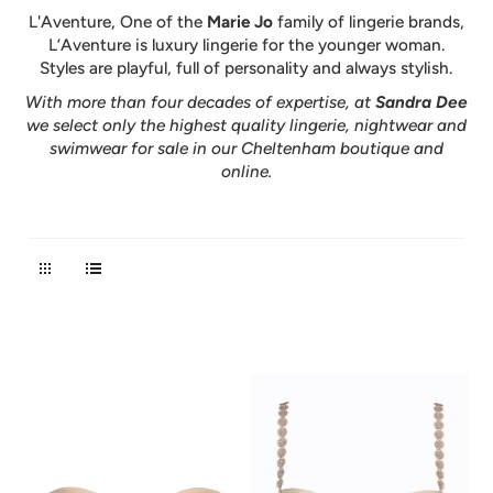
L'Aventure, One of the
Marie Jo
family of lingerie brands,
L’Aventure is luxury lingerie for the younger woman.
Styles are playful, full of personality and always stylish.
With more than four decades of expertise, at
Sandra Dee
we select only the highest quality lingerie, nightwear and
swimwear for sale in our Cheltenham boutique and
online.