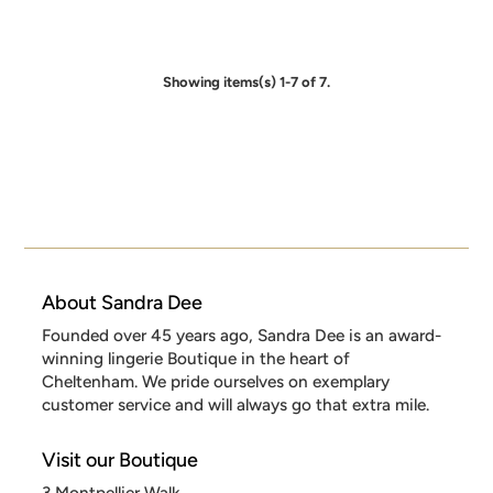
Showing items(s) 1-7 of 7.
About Sandra Dee
Founded over 45 years ago, Sandra Dee is an award-
winning lingerie Boutique in the heart of
Cheltenham. We pride ourselves on exemplary
customer service and will always go that extra mile.
Visit our Boutique
3 Montpellier Walk