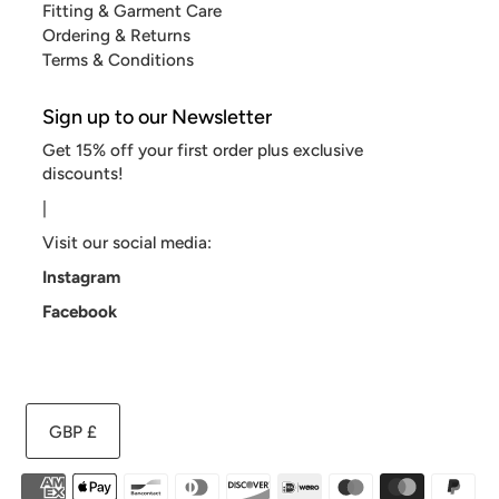
Fitting & Garment Care
Ordering & Returns
Terms & Conditions
Sign up to our Newsletter
Get 15% off your first order plus exclusive
discounts!
|
Visit our social media:
Instagram
Facebook
GBP £