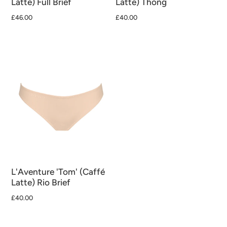
Latte) Full Brief
Latte) Thong
£46.00
£40.00
L'Aventure 'Tom' (Caffé
Latte) Rio Brief
£40.00