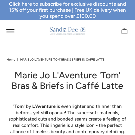
Click here to subscribe for exclusive discounts and
15% off your first purchase
| Free UK delivery when
you spend over £100.00
Home
|
MARIE JO L'AVENTURE 'TOM' BRAS & BRIEFS IN CAFFÉ LATTE
Marie Jo L'Aventure 'Tom'
Bras & Briefs in Caffé Latte
'Tom'
by
L'Aventure
is even lighter and thinner than
before... yet still opaque! The super-soft materials,
sophisticated cuts and bonded seams create a feeling of
real comfort. This lingerie is a style icon - the perfect
alliance of timeless beauty and contemporary detailing.