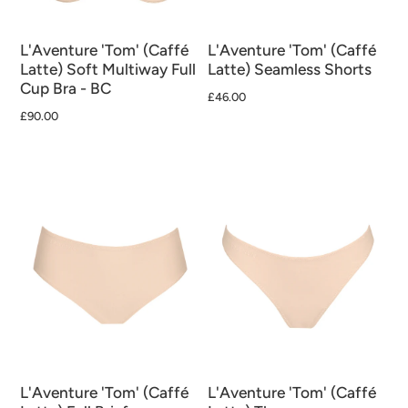
L'Aventure 'Tom' (Caffé
L'Aventure 'Tom' (Caffé
Latte) Soft Multiway Full
Latte) Seamless Shorts
Cup Bra - BC
£46.00
£90.00
L'Aventure 'Tom' (Caffé
L'Aventure 'Tom' (Caffé