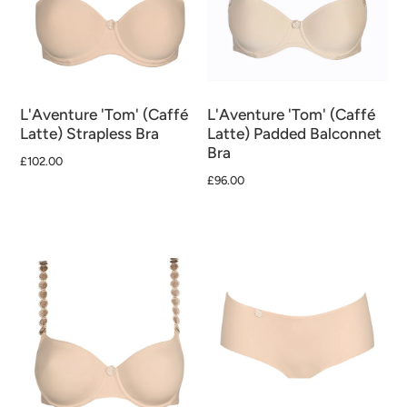
L'Aventure 'Tom' (Caffé
L'Aventure 'Tom' (Caffé
Latte) Strapless Bra
Latte) Padded Balconnet
Bra
£102.00
£96.00