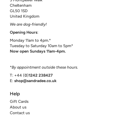
Cheltenham
GL50 1SD
United Kingdom
We are dog-friendly!
Opening Hours
:
Monday 11am to 4pm.*
Tuesday to Saturday 10am to 5pm*
Now open Sundays 11am-4pm.
*
By appointment outside these hours.
T: +44 (
0
)
1242 238427
E:
shop@sandradee.co.uk
Help
Gift Cards
About us
Contact us