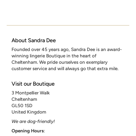
About Sandra Dee
Founded over 45 years ago, Sandra Dee is an award-
winning lingerie Boutique in the heart of
Cheltenham. We pride ourselves on exemplary
customer service and will always go that extra mile.
Visit our Boutique
3 Montpellier Walk
Cheltenham
GL50 1SD
United Kingdom
We are dog-friendly!
Opening Hours
: