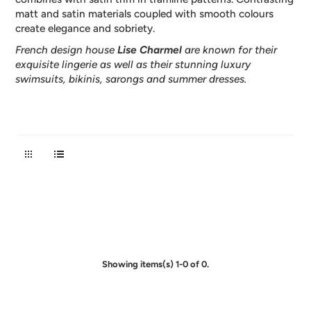
matt and satin materials coupled with smooth colours
create elegance and sobriety.
French design house
Lise Charmel
are known for their
exquisite lingerie as well as their stunning luxury
swimsuits, bikinis, sarongs and summer dresses.
Showing items(s) 1-0 of 0.