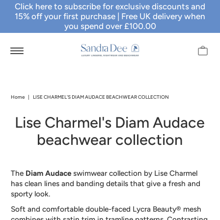
Click here to subscribe for exclusive discounts and
15% off your first purchase
| Free UK delivery when
you spend over £100.00
Home
|
LISE CHARMEL'S DIAM AUDACE BEACHWEAR COLLECTION
Lise Charmel's Diam Audace
beachwear collection
The
Diam Audace
swimwear collection by Lise Charmel
has clean lines and banding details that give a fresh and
sporty look.
Soft and comfortable double-faced Lycra Beauty® mesh
combines with satin trim in tramline patterns. Contrasting