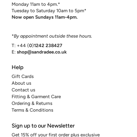
Monday 11am to 4pm.*
Tuesday to Saturday 10am to 5pm*
Now open Sundays 11am-4pm.
*
By appointment outside these hours.
T: +44 (
0
)
1242 238427
E:
shop@sandradee.co.uk
Help
Gift Cards
About us
Contact us
Fitting & Garment Care
Ordering & Returns
Terms & Conditions
Sign up to our Newsletter
Get 15% off your first order plus exclusive