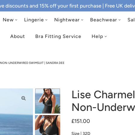
ive discounts and 15% off your first purchase
| Free UK del
New
Lingerie
Nightwear
Beachwear
Sa
About
Bra Fitting Service
Help
K NON-UNDERWIRED SWIMSUIT | SANDRA DEE
Lise Charmel
Non-Underwi
£151.00
Size |
32D