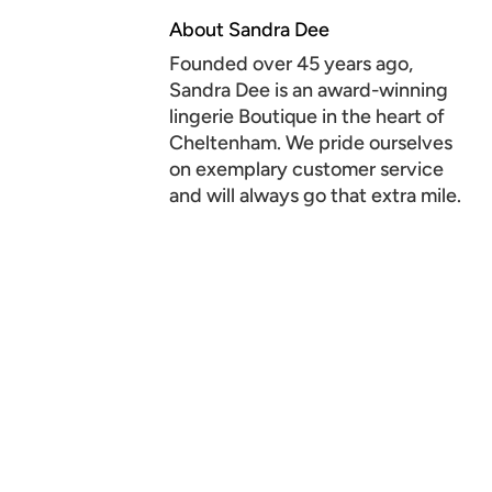
About Sandra Dee
Founded over 45 years ago,
Sandra Dee is an award-winning
lingerie Boutique in the heart of
Cheltenham. We pride ourselves
on exemplary customer service
and will always go that extra mile.