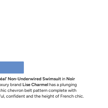
réal' Non-Underwired Swimsuit
in
Noir
luxury brand
Lise Charmel
has a plunging
chic chevron belt pattern complete with
ul, confident and the height of French chic.