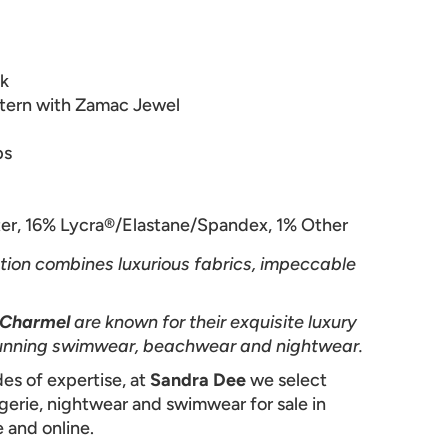
ck
tern with Zamac Jewel
ps
er, 16%
Lycra®/Elastane/Spandex, 1% Other
tion combines luxurious fabrics, impeccable
 Charmel
are known for their exquisite luxury
 stunning swimwear, beachwear and nightwear.
es of expertise, at
Sandra Dee
we select
ngerie, nightwear and swimwear for sale in
 and online.