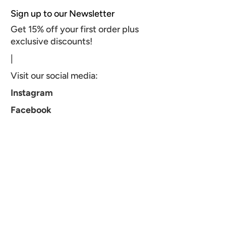
Sign up to our Newsletter
Get 15% off your first order plus
exclusive discounts!
|
Visit our social media:
Instagram
Facebook