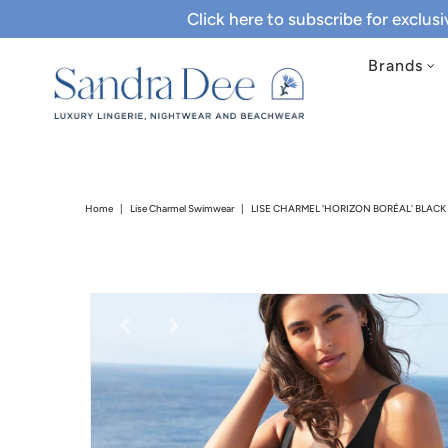
Click here to subscribe for exclus
Brands
Home
|
Lise Charmel Swimwear
|
LISE CHARMEL 'HORIZON BORÉAL' BLAC