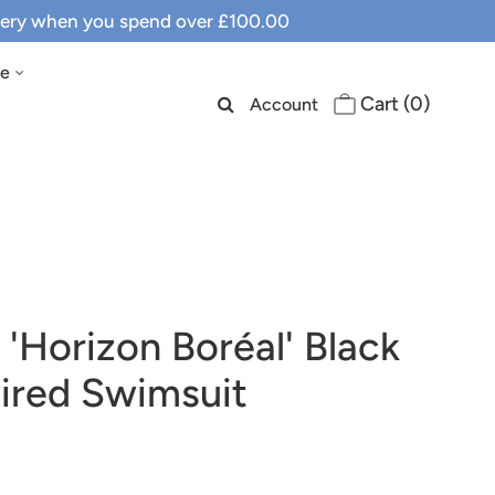
ivery when you spend over £100.00
le
Cart (
0
)
Account
 'Horizon Boréal' Black
red Swimsuit