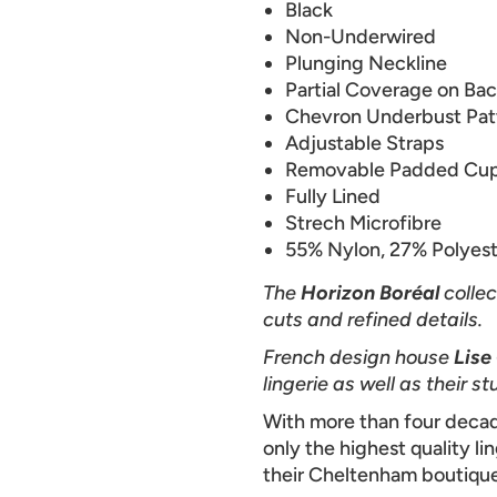
Black
Non-Underwired
Plunging Neckline
Partial Coverage on Ba
Chevron Underbust Pat
Adjustable Straps
Removable Padded Cu
Fully Lined
Strech Microfibre
55% Nylon, 27% Polyest
The
Horizon Boréal
collec
cuts and refined details.
French design house
Lise
lingerie as well as their
With more than four decad
only the highest quality li
their Cheltenham boutique