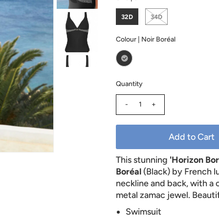
32D
34D
Colour |
Noir Boréal
Quantity
-
+
This stunning
'Horizon Bo
Boréal
(Black) by French 
neckline and back, with a 
metal zamac jewel. Beautif
Swimsuit