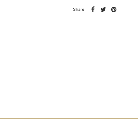
Share: