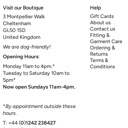
Visit our Boutique
Help
Gift Cards
3 Montpellier Walk
About us
Cheltenham
Contact us
GL50 1SD
Fitting &
United Kingdom
Garment Care
We are dog-friendly!
Ordering &
Returns
Opening Hours
:
Terms &
Monday 11am to 4pm.*
Conditions
Tuesday to Saturday 10am to
5pm*
Now open Sundays 11am-4pm.
*
By appointment outside these
hours.
T: +44 (
0
)
1242 238427