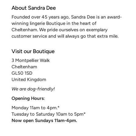
About Sandra Dee
Founded over 45 years ago, Sandra Dee is an award-
winning lingerie Boutique in the heart of
Cheltenham. We pride ourselves on exemplary
customer service and will always go that extra mile.
Visit our Boutique
3 Montpellier Walk
Cheltenham
GL50 1SD
United Kingdom
We are dog-friendly!
Opening Hours
:
Monday 11am to 4pm.*
Tuesday to Saturday 10am to 5pm*
Now open Sundays 11am-4pm.