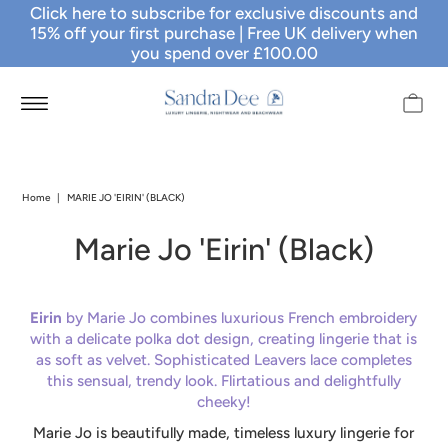
Click here to subscribe for exclusive discounts and
15% off your first purchase
| Free UK delivery when
you spend over £100.00
Home
|
MARIE JO 'EIRIN' (BLACK)
Marie Jo 'Eirin' (Black)
Eirin
by Marie Jo combines luxurious French embroidery
with a delicate polka dot design, creating lingerie that is
as soft as velvet. Sophisticated Leavers lace completes
this sensual, trendy look. Flirtatious and delightfully
cheeky!
Marie Jo is beautifully made, timeless luxury lingerie for