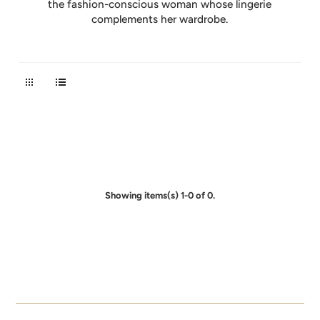
the fashion-conscious woman whose lingerie
complements her wardrobe.
Showing items(s) 1-0 of 0.