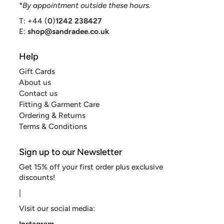
*
By appointment outside these hours.
T: +44 (
0
)
1242 238427
E:
shop@sandradee.co.uk
Help
Gift Cards
About us
Contact us
Fitting & Garment Care
Ordering & Returns
Terms & Conditions
Sign up to our Newsletter
Get 15% off your first order plus exclusive
discounts!
|
Visit our social media:
Instagram