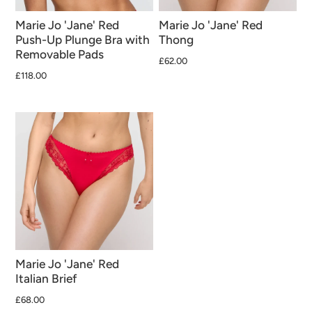
Marie Jo 'Jane' Red
Marie Jo 'Jane' Red
Push-Up Plunge Bra with
Thong
Removable Pads
£62.00
£118.00
Marie Jo 'Jane' Red
Italian Brief
£68.00