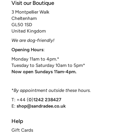
Visit our Boutique
3 Montpellier Walk
Cheltenham
GL50 1SD
United Kingdom
We are dog-friendly!
Opening Hours
:
Monday 11am to 4pm.*
Tuesday to Saturday 10am to 5pm*
Now open Sundays 11am-4pm.
*
By appointment outside these hours.
T: +44 (
0
)
1242 238427
E:
shop@sandradee.co.uk
Help
Gift Cards