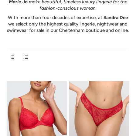
Marie Jo
make beautiful, timeless luxury lingerie for the
fashion-conscious woman.
With more than four decades of expertise, at
Sandra Dee
we select only the highest quality lingerie, nightwear and
swimwear for sale in our Cheltenham boutique and online.