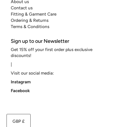
About us
Contact us
Fitting & Garment Care
Ordering & Returns
Terms & Conditions
Sign up to our Newsletter
Get 15% off your first order plus exclusive
discounts!
|
Visit our social media:
Instagram
Facebook
GBP £