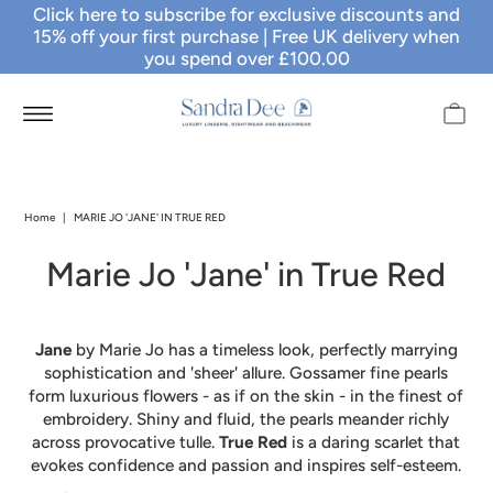
Click here to subscribe for exclusive discounts and
15% off your first purchase
| Free UK delivery when
you spend over £100.00
Home
|
MARIE JO 'JANE' IN TRUE RED
Marie Jo 'Jane' in True Red
Jane
by Marie Jo has a timeless look, perfectly marrying
sophistication and 'sheer' allure. Gossamer fine pearls
form luxurious flowers - as if on the skin - in the finest of
embroidery. Shiny and fluid, the pearls meander richly
across provocative tulle.
True Red
is a daring scarlet that
evokes confidence and passion and inspires self-esteem.