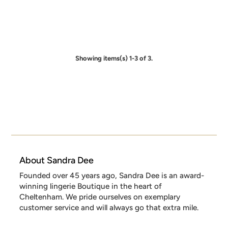
Showing items(s) 1-3 of 3.
About Sandra Dee
Founded over 45 years ago, Sandra Dee is an award-
winning lingerie Boutique in the heart of
Cheltenham. We pride ourselves on exemplary
customer service and will always go that extra mile.