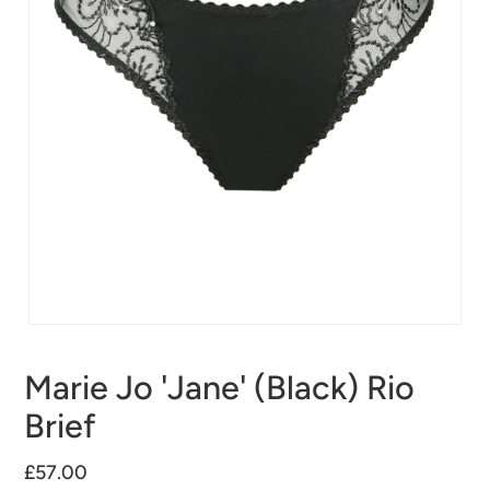
Marie Jo 'Jane' (Black) Rio
Brief
£57.00