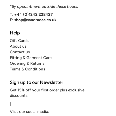
*
By appointment outside these hours.
T: +44 (
0
)
1242 238427
E:
shop@sandradee.co.uk
Help
Gift Cards
About us
Contact us
Fitting & Garment Care
Ordering & Returns
Terms & Conditions
Sign up to our Newsletter
Get 15% off your first order plus exclusive
discounts!
|
Visit our social media: