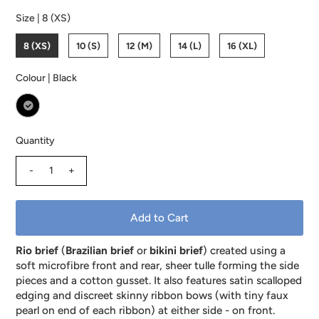
Size |
8 (XS)
8 (XS)
10 (S)
12 (M)
14 (L)
16 (XL)
Colour |
Black
Quantity
-
+
Rio brief
(
Brazilian brief
or
bikini brief
) created using a
soft microfibre front and rear, sheer tulle forming the side
pieces and a cotton gusset. It also features satin scalloped
edging and discreet skinny ribbon bows (with tiny faux
pearl on end of each ribbon) at either side - on front.