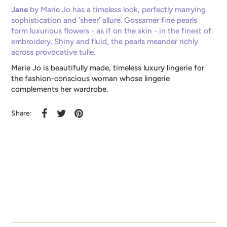
Jane
by Marie Jo has a timeless look, perfectly marrying
sophistication and 'sheer' allure. Gossamer fine pearls
form luxurious flowers - as if on the skin - in the finest of
embroidery. Shiny and fluid, the pearls meander richly
across provocative tulle.
Marie Jo is beautifully made, timeless luxury lingerie for
the fashion-conscious woman whose lingerie
complements her wardrobe.
Share: