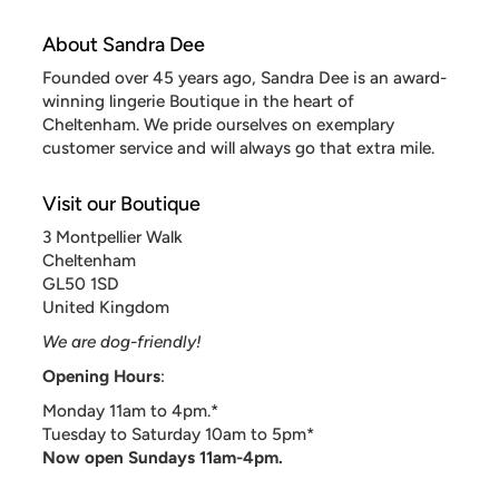
About Sandra Dee
Founded over 45 years ago, Sandra Dee is an award-
winning lingerie Boutique in the heart of
Cheltenham. We pride ourselves on exemplary
customer service and will always go that extra mile.
Visit our Boutique
3 Montpellier Walk
Cheltenham
GL50 1SD
United Kingdom
We are dog-friendly!
Opening Hours
:
Monday 11am to 4pm.*
Tuesday to Saturday 10am to 5pm*
Now open Sundays 11am-4pm.