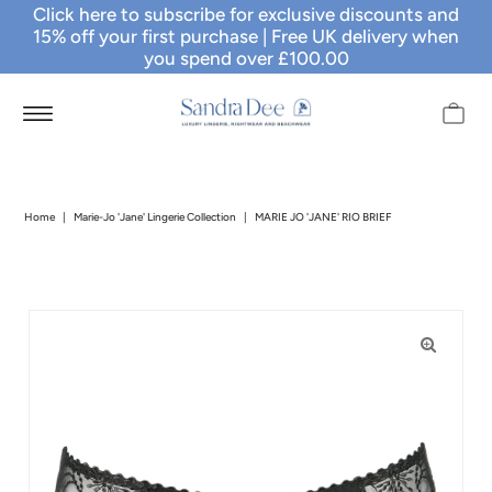
Click here to subscribe for exclusive discounts and
15% off your first purchase
| Free UK delivery when
you spend over £100.00
Home
|
Marie-Jo 'Jane' Lingerie Collection
|
MARIE JO 'JANE' RIO BRIEF