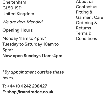
About us
Cheltenham
Contact us
GL50 1SD
Fitting &
United Kingdom
Garment Care
We are dog-friendly!
Ordering &
Returns
Opening Hours
:
Terms &
Monday 11am to 4pm.*
Conditions
Tuesday to Saturday 10am to
5pm*
Now open Sundays 11am-4pm.
*
By appointment outside these
hours.
T: +44 (
0
)
1242 238427
E:
shop@sandradee.co.uk