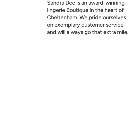
Sandra Dee is an award-winning
lingerie Boutique in the heart of
Cheltenham. We pride ourselves
on exemplary customer service
and will always go that extra mile.