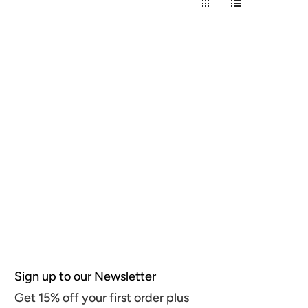
Sign up to our Newsletter
Get 15% off your first order plus