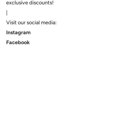
exclusive discounts!
|
Visit our social media:
Instagram
Facebook