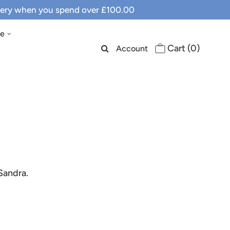
ivery when you spend over £100.00
le
Cart (
0
)
Account
Sandra.