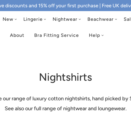
ive discounts and 15% off your first purchase
| Free UK del
New
Lingerie
Nightwear
Beachwear
Sa
About
Bra Fitting Service
Help
Nightshirts
e our range of luxury cotton nightshirts, hand picked by 
See also
our full range of nightwear and loungewear
.