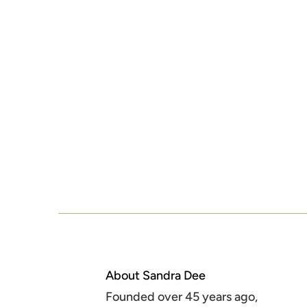
About Sandra Dee
Founded over 45 years ago,