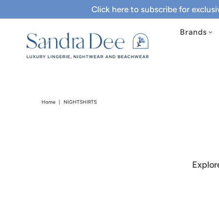
Click here to subscribe for exclus
Brands
Home
|
NIGHTSHIRTS
Explor