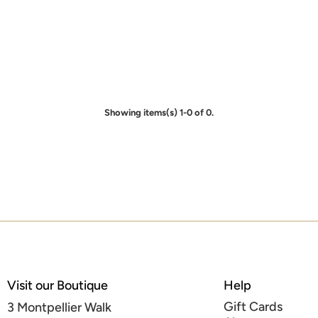
Showing items(s) 1-0 of 0.
Visit our Boutique
Help
Gift Cards
3 Montpellier Walk