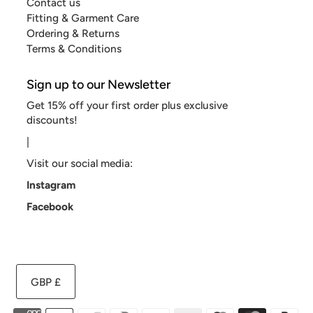
Contact us
Fitting & Garment Care
Ordering & Returns
Terms & Conditions
Sign up to our Newsletter
Get 15% off your first order plus exclusive
discounts!
|
Visit our social media:
Instagram
Facebook
GBP £