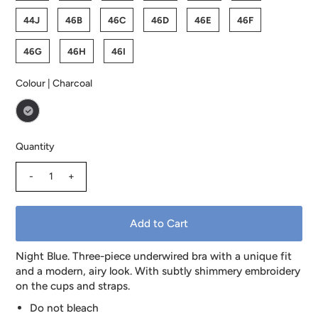
44J
46B
46C
46D
46E
46F
46G
46H
46I
Colour |
Charcoal
Quantity
-
+
Night Blue. Three-piece underwired bra with a unique fit
and a modern, airy look. With subtly shimmery embroidery
on the cups and straps.
Do not bleach