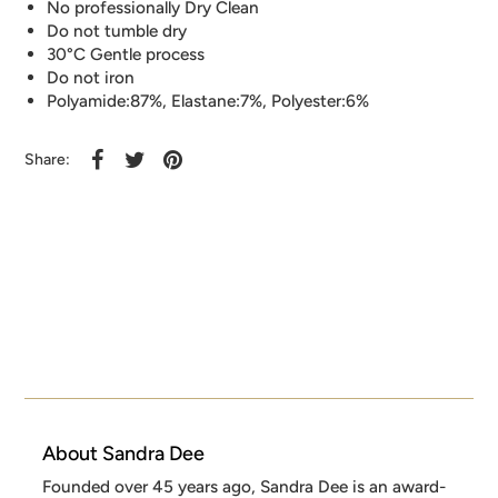
No professionally Dry Clean
Do not tumble dry
30°C Gentle process
Do not iron
Polyamide:87%, Elastane:7%, Polyester:6%
Share:
About Sandra Dee
Founded over 45 years ago, Sandra Dee is an award-