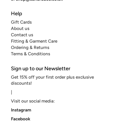
Help
Gift Cards
About us
Contact us
Fitting & Garment Care
Ordering & Returns
Terms & Conditions
Sign up to our Newsletter
Get 15% off your first order plus exclusive
discounts!
|
Visit our social media:
Instagram
Facebook