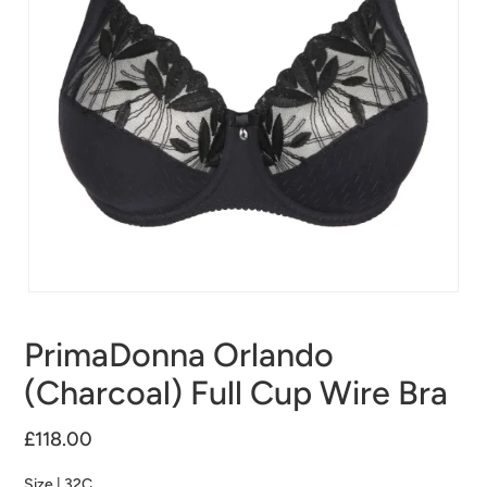
PrimaDonna Orlando
(Charcoal) Full Cup Wire Bra
£118.00
Size |
32C