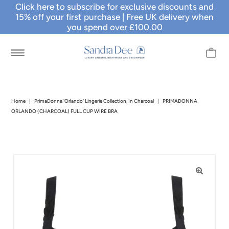
Click here to subscribe for exclusive discounts and
15% off your first purchase
| Free UK delivery when
you spend over £100.00
Home
|
PrimaDonna 'Orlando' Lingerie Collection, In Charcoal
|
PRIMADONNA
ORLANDO (CHARCOAL) FULL CUP WIRE BRA