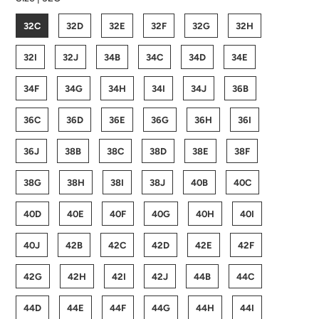
32C
32D
32E
32F
32G
32H
32I
32J
34B
34C
34D
34E
34F
34G
34H
34I
34J
36B
36C
36D
36E
36G
36H
36I
36J
38B
38C
38D
38E
38F
38G
38H
38I
38J
40B
40C
40D
40E
40F
40G
40H
40I
40J
42B
42C
42D
42E
42F
42G
42H
42I
42J
44B
44C
44D
44E
44F
44G
44H
44I