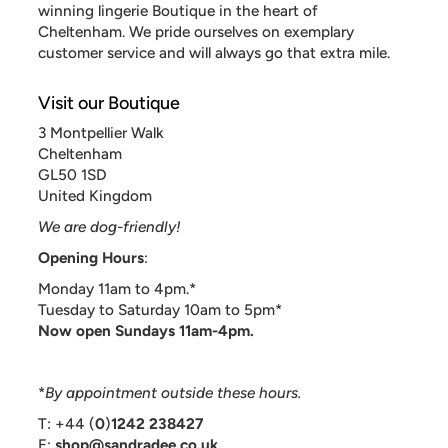
winning lingerie Boutique in the heart of
Cheltenham. We pride ourselves on exemplary
customer service and will always go that extra mile.
Visit our Boutique
3 Montpellier Walk
Cheltenham
GL50 1SD
United Kingdom
We are dog-friendly!
Opening Hours
:
Monday 11am to 4pm.*
Tuesday to Saturday 10am to 5pm*
Now open Sundays 11am-4pm.
*
By appointment outside these hours.
T: +44 (
0
)
1242 238427
E:
shop@sandradee.co.uk