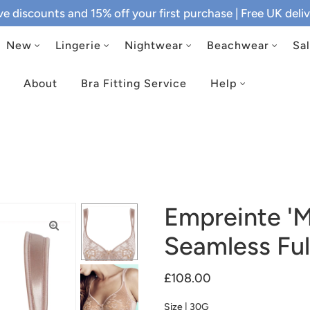
ive discounts and 15% off your first purchase
| Free UK del
New
Lingerie
Nightwear
Beachwear
Sa
About
Bra Fitting Service
Help
Empreinte 'M
Seamless Ful
£108.00
Size |
30G