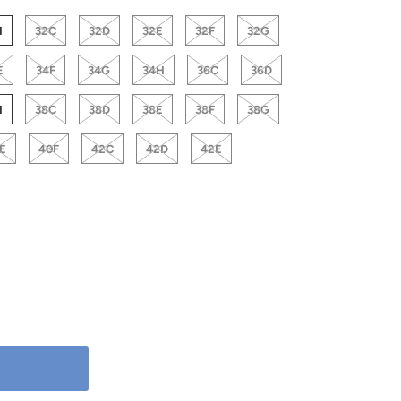
H
32C
32D
32E
32F
32G
E
34F
34G
34H
36C
36D
H
38C
38D
38E
38F
38G
E
40F
42C
42D
42E