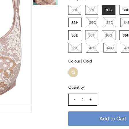
30E
30F
30G
30
32H
34C
34D
34
36E
36F
36G
36
38H
40C
40D
40
Colour |
Gold
Quantity
-
+