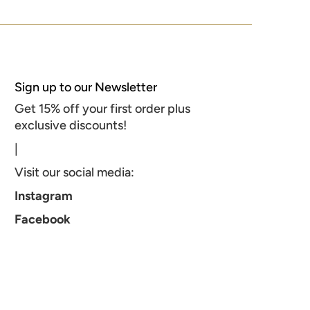
Sign up to our Newsletter
Get 15% off your first order plus
exclusive discounts!
|
Visit our social media:
Instagram
Facebook