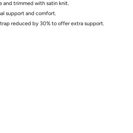
e and trimmed with satin knit.
mal support and comfort.
 strap reduced by 30% to offer extra support.