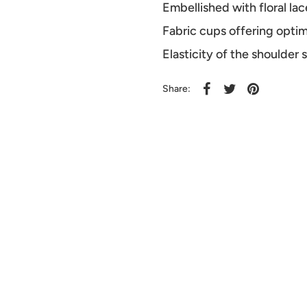
Embellished with floral lac
Fabric cups offering opti
Elasticity of the shoulder
Share: