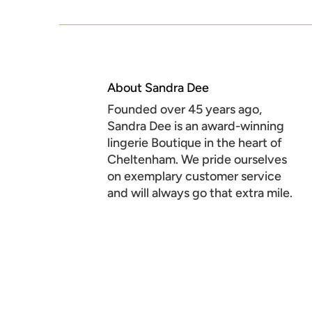
About Sandra Dee
Founded over 45 years ago,
Sandra Dee is an award-winning
lingerie Boutique in the heart of
Cheltenham. We pride ourselves
on exemplary customer service
and will always go that extra mile.