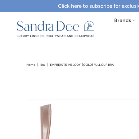
Click here to subscribe for exclus
Brands
Home
|
Bra
|
EMPREINTE 'MELODY' (GOLD) FULL CUP BRA