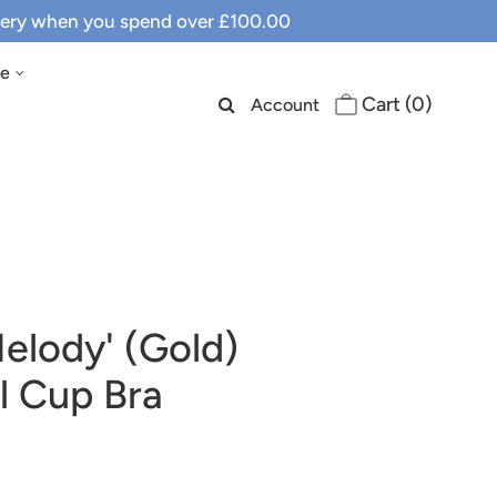
ivery when you spend over £100.00
le
Cart (
0
)
Account
elody' (Gold)
l Cup Bra