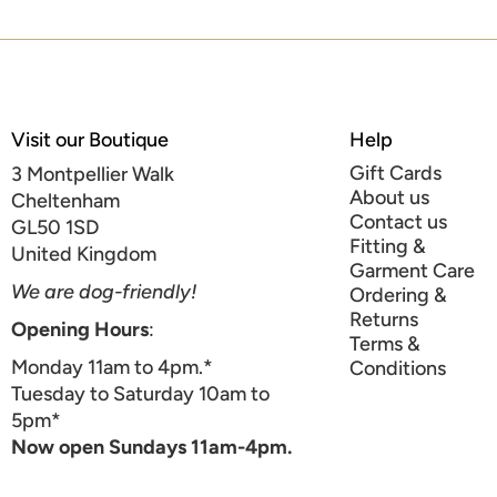
Visit our Boutique
Help
Gift Cards
3 Montpellier Walk
About us
Cheltenham
Contact us
GL50 1SD
Fitting &
United Kingdom
Garment Care
We are dog-friendly!
Ordering &
Returns
Opening Hours
:
Terms &
Monday 11am to 4pm.*
Conditions
Tuesday to Saturday 10am to
5pm*
Now open Sundays 11am-4pm.