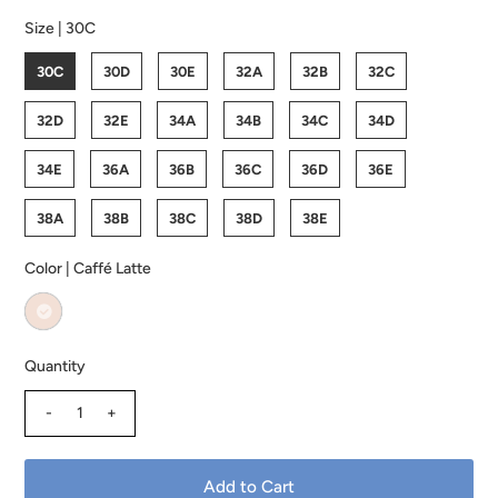
Size |
30C
30C
30D
30E
32A
32B
32C
32D
32E
34A
34B
34C
34D
34E
36A
36B
36C
36D
36E
38A
38B
38C
38D
38E
Color |
Caffé Latte
Quantity
-
+