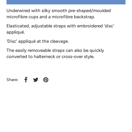
Underwired with silky smooth pre-shaped/moulded
microfibre cups and a microfibre backstrap.
Elasticated, adjustable straps with embroidered 'disc'
appliqué.
'Disc' appliqué at the cleavage.
The easily removeable straps can also be quickly
converted to halterneck or cross-over style.
Share: