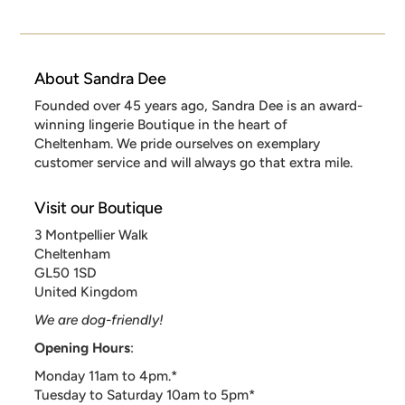
About Sandra Dee
Founded over 45 years ago, Sandra Dee is an award-
winning lingerie Boutique in the heart of
Cheltenham. We pride ourselves on exemplary
customer service and will always go that extra mile.
Visit our Boutique
3 Montpellier Walk
Cheltenham
GL50 1SD
United Kingdom
We are dog-friendly!
Opening Hours
:
Monday 11am to 4pm.*
Tuesday to Saturday 10am to 5pm*