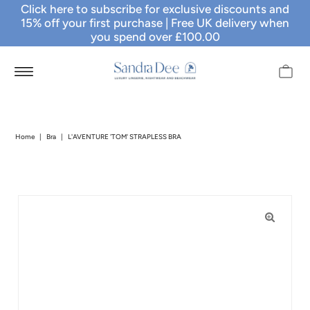
Click here to subscribe for exclusive discounts and
15% off your first purchase
| Free UK delivery when
you spend over £100.00
Home
|
Bra
|
L'AVENTURE 'TOM' STRAPLESS BRA