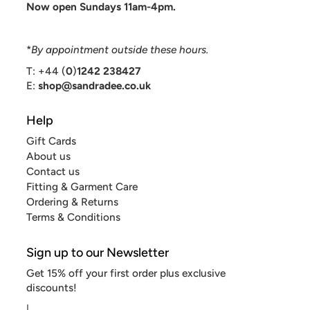
Now open Sundays 11am-4pm.
*
By appointment outside these hours.
T: +44 (
0
)
1242 238427
E:
shop@sandradee.co.uk
Help
Gift Cards
About us
Contact us
Fitting & Garment Care
Ordering & Returns
Terms & Conditions
Sign up to our Newsletter
Get 15% off your first order plus exclusive
discounts!
|