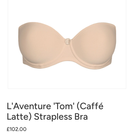
L'Aventure 'Tom' (Caffé
Latte) Strapless Bra
£102.00